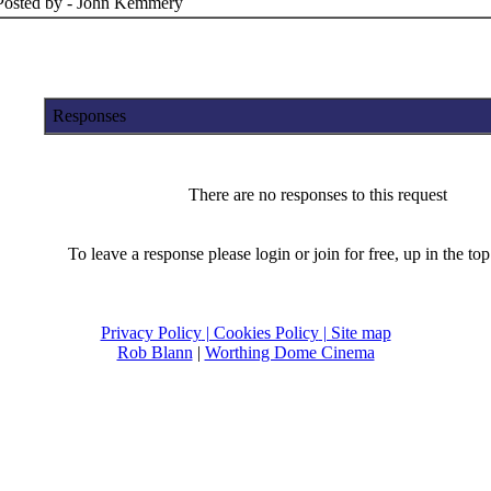
Posted by - John Kemmery
Responses
There are no responses to this request
To leave a response please login or join for free, up in the top 
Privacy Policy
| Cookies Policy
| Site map
Rob Blann
|
Worthing Dome Cinema