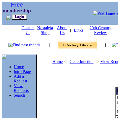
Free
membership
Contact
Nostalgia
About
20th Century
|
|
|
|
Links
|
Us
Shop
Us
Review
|
|
Home
<>
Gene Junction
<>
View Requ
Home
Intro Page
Add a
Request
View
Requests
Search