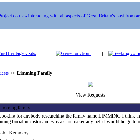
|
|
ests
<>
Limming Family
View Requests
Limming family
Looking for anybody researching the family name LIMMING I think th
liming burial in castor and was a shoemaker any help I would be gratefu
John Kemmery