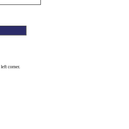
left corner.