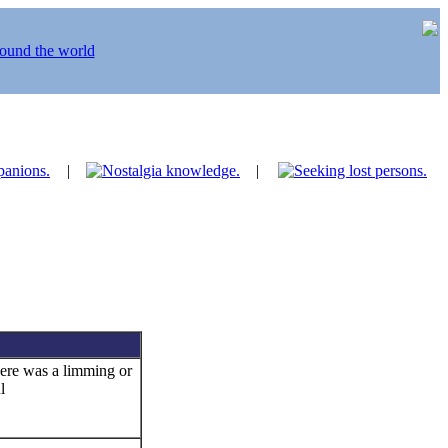
|
|
ere was a limming or
l