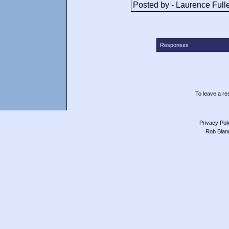
Posted by - Laurence Full
Responses
To leave a res
Privacy Pol
Rob Blan