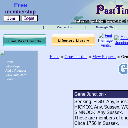
Free
membership
|
Contact Us
|
Nostalgia Shop
|
|
|
|
Home
Gene Junction
View Requests
Gen
<>
<>
<>
Home
Intro Page
Add a Request
View Requests
Search
Gene Junction -
Seeking. FIGG, Any, Sus
HICKOX, Any, Sussex. W
SINNOCK, Any Sussex.
These are members of one 
Circa 1750 in Sussex.