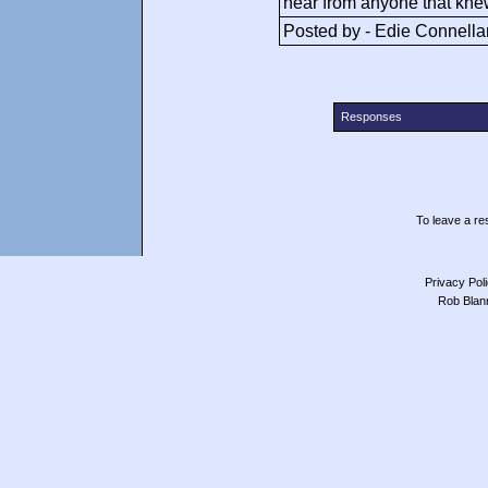
hear from anyone that knew
Posted by - Edie Connella
Responses
To leave a res
Privacy Pol
Rob Blan