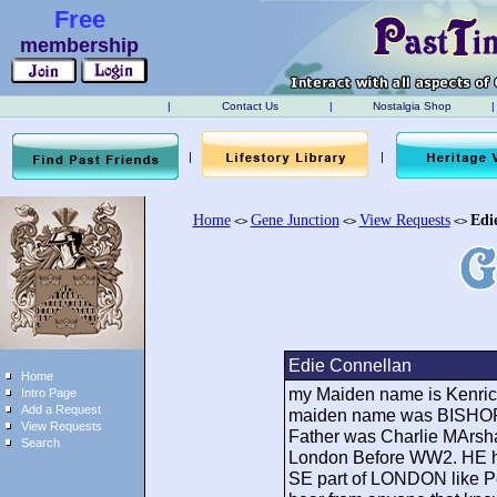
Free
membership
|
Contact Us
|
Nostalgia Shop
|
|
|
Home
Gene Junction
View Requests
Edi
<>
<>
<>
Edie Connellan
Home
my Maiden name is Kenric
Intro Page
Add a Request
maiden name was BISHOP.
View Requests
Father was Charlie MArsha
Search
London Before WW2. HE had
SE part of LONDON like P