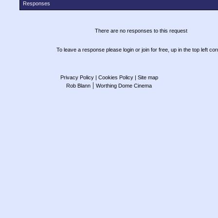
Responses
There are no responses to this request
To leave a response please login or join for free, up in the top left cor
Privacy Policy
| Cookies Policy
| Site map
|
Rob Blann
Worthing Dome Cinema