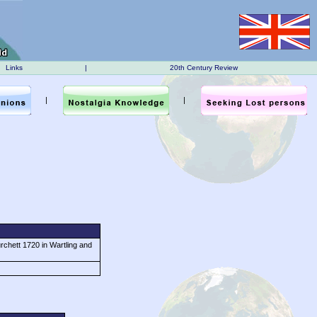
Links
|
20th Century Review
|
|
chett 1720 in Wartling and