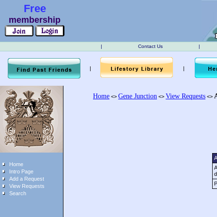
Free
membership
|
Contact Us
|
|
|
Home
Gene Junction
View Requests
<>
<>
<>
A
Home
A
Intro Page
d
Add a Request
P
View Requests
Search