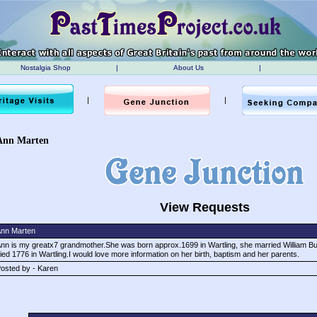
Nostalgia Shop
|
About Us
|
|
|
Ann Marten
View Requests
nn Marten
nn is my greatx7 grandmother.She was born approx.1699 in Wartling, she married William Bur
ied 1776 in Wartling.I would love more information on her birth, baptism and her parents.
osted by - Karen