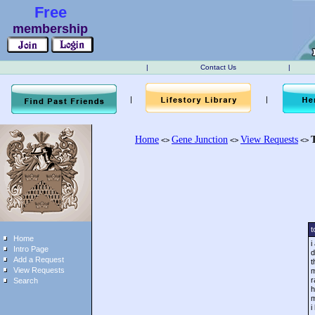
Free
membership
|
Contact Us
|
|
|
Home
Gene Junction
View Requests
<>
<>
<>
t
Home
i
Intro Page
d
Add a Request
t
View Requests
m
r
Search
h
m
i