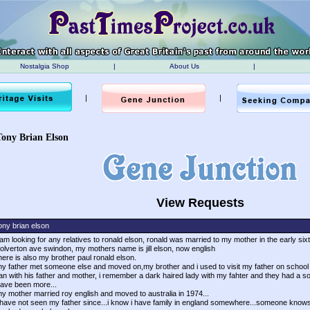
Nostalgia Shop
|
About Us
|
|
|
Tony Brian Elson
View Requests
ony brian elson
 am looking for any relatives to ronald elson, ronald was married to my mother in the early sixtie
olverton ave swindon, my mothers name is jill elson, now english
here is also my brother paul ronald elson.
y father met someone else and moved on,my brother and i used to visit my father on school 
an with his father and mother, i remember a dark haired lady with my fahter and they had a son
ave been more...
y mother married roy english and moved to australia in 1974...
 have not seen my father since...i know i have family in england somewhere...someone knows....