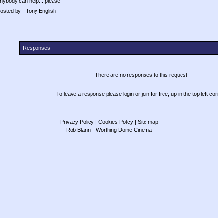
nybody can help....please
osted by - Tony English
Responses
There are no responses to this request
To leave a response please login or join for free, up in the top left cor
Privacy Policy
| Cookies Policy
| Site map
|
Rob Blann
Worthing Dome Cinema