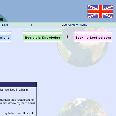
Links
|
20th Century Review
|
|
s, we lived in a flat in
holidays at a restaurant he
 that i know of, there could
my father....or off him..if