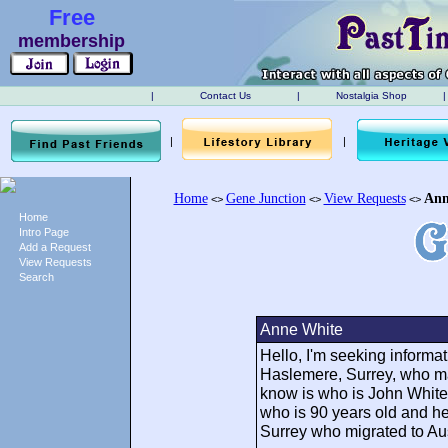
Free
membership
|
Contact Us
|
Nostalgia Shop
|
|
|
Home
Gene Junction
View Requests
Ann
<>
<>
<>
Home
Intro Page
Add a Request
View Requests
Search
Anne White
Hello, I'm seeking informa
Haslemere, Surrey, who mar
know is who is John White's
who is 90 years old and h
Surrey who migrated to Aus