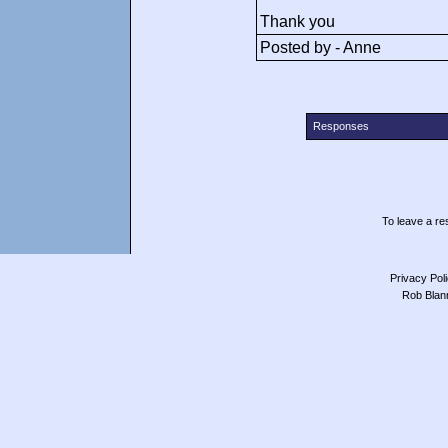
Thank you
Posted by - Anne
Responses
To leave a res
Privacy Pol
Rob Blan