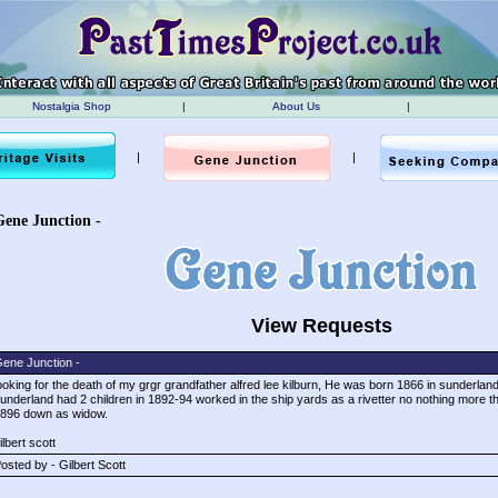
Nostalgia Shop
|
About Us
|
|
|
Gene Junction -
View Requests
ene Junction -
ooking for the death of my grgr grandfather alfred lee kilburn, He was born 1866 in sunderland
underland had 2 children in 1892-94 worked in the ship yards as a rivetter no nothing more th
896 down as widow.
ilbert scott
osted by - Gilbert Scott