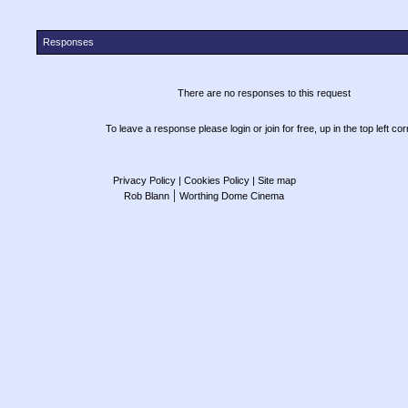
Responses
There are no responses to this request
To leave a response please login or join for free, up in the top left cor
Privacy Policy
| Cookies Policy
| Site map
|
Rob Blann
Worthing Dome Cinema