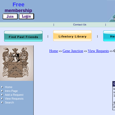
Free
membership
|
Contact Us
|
|
|
Home
Gene Junction
View Requests
<>
<>
<>
G
Home
l
Intro Page
s
Add a Request
1
View Requests
g
Search
P