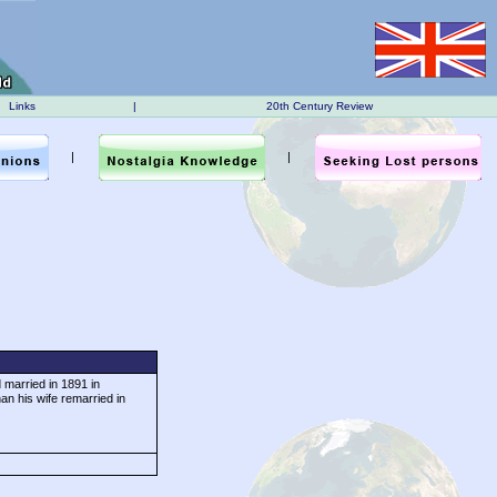
Links
|
20th Century Review
|
|
 married in 1891 in
an his wife remarried in