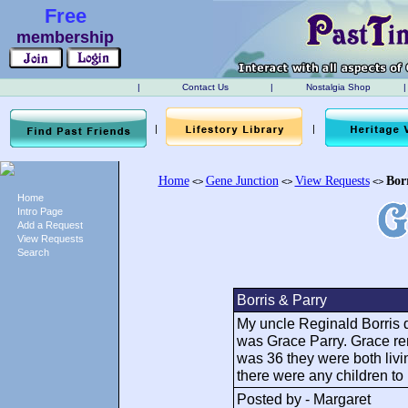
Free
membership
|
Contact Us
|
Nostalgia Shop
|
|
|
Home
Gene Junction
View Requests
Bor
<>
<>
<>
Home
Intro Page
Add a Request
View Requests
Search
Borris & Parry
My uncle Reginald Borris d
was Grace Parry. Grace re
was 36 they were both livin
there were any children to
Posted by - Margaret