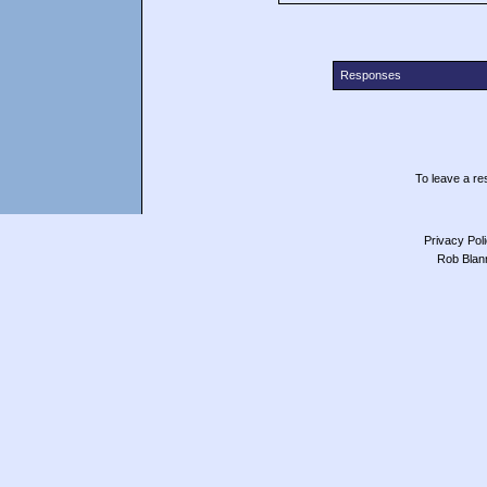
Responses
To leave a res
Privacy Pol
Rob Blan