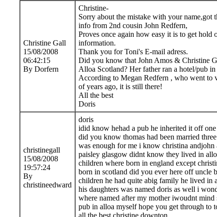
Christine-
Sorry about the mistake with your name,got 
info from 2nd cousin John Redfern,
Proves once again how easy it is to get hold 
Christine Gall
information.
15/08/2008
Thank you for Toni's E-mail adress.
06:42:15
Did you know that John Amos & Christine Gal
By Dorfern
Alloa Scotland? Her father ran a hotel/pub in
According to Megan Redfern , who went to vi
of years ago, it is still there!
All the best
Doris
doris
idid know hehad a pub he inherited it off one 
did you know thomas had been married three
was enough for me i know christina andjohn 
christinegall
paisley glasgow didnt know they lived in alloa
15/08/2008
children where born in england except christ
19:57:24
born in scotland did you ever here off uncle 
By
children he had quite abig family he lived in 
christineedward
his daughters was named doris as well i wond
where named after my mother iwoudnt mind s
pub in alloa myself hope you get through to t
all the best christine downton