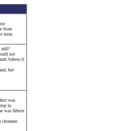
our
e from
e tonis
still?
ould not
ail Adress if
and, but
ther was
hop in
e was fifteen
 christine