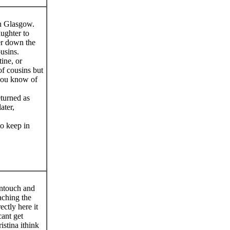
n Glasgow.
ughter to
er down the
usins.
ine, or
f cousins but
you know of
eturned as
ater,
to keep in
intouch and
aching the
ectly here it
ant get
istina ithink