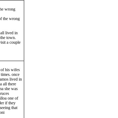
the wrong
of the wrong
l lived in
 the town.
sit a couple
of his wifes
 times. once
amos lived in
 all there
ina she was
bruces
alloa one of
er if they
eeing that
oni