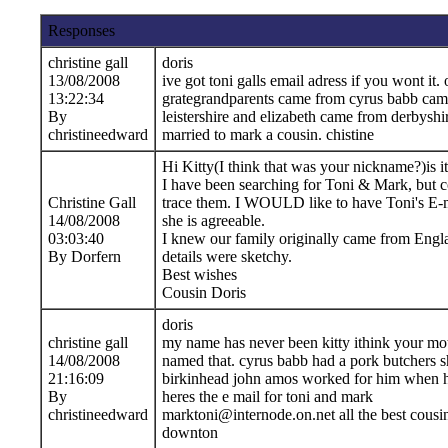
Responses
christine gall
doris
13/08/2008
ive got toni galls email adress if you wont it. 
13:22:34
grategrandparents came from cyrus babb cam
By
leistershire and elizabeth came from derbyshir
christineedward
married to mark a cousin. chistine
Hi Kitty(I think that was your nickname?)is it 
I have been searching for Toni & Mark, but c
Christine Gall
trace them. I WOULD like to have Toni's E-m
14/08/2008
she is agreeable.
03:03:40
I knew our family originally came from Engl
By Dorfern
details were sketchy.
Best wishes
Cousin Doris
doris
christine gall
my name has never been kitty ithink your mo
14/08/2008
named that. cyrus babb had a pork butchers s
21:16:09
birkinhead john amos worked for him when h
By
heres the e mail for toni and mark
christineedward
marktoni@internode.on.net all the best cousin
downton