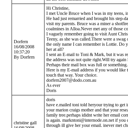
Hi Christine,
I met Uncle Bruce when I was in my teens, i
He had just remarried and brought his step-da
visit my parents. Bruce was a miner a shotfir
coalmines in Alloa.Never met any of those co
I vaguely remember going to visit Aunt Christ
Teeny, as she was called.There were a swag o
Dorfern
the only name I can remember is Lottie. Do 
16/08/2008
her at all?
10:37:20
I sent an E-mail to Toni & Mark, but it was r
By Dorfern
the address was not quite right.Will try again l
Perhaps their mail box was full or something.
Here is my E-mail address if you would like 
touch that way. Your choice.
dorfern2007@dodo.com.au
As ever
Doris
doris
have e.mailed toni told heryour trying to get 
your marion craigs mother and that your rese
family tree.perhaps ididnt write her email corr
is again. markntoni@internode.on.net if you c
christine gall
through ill give her your email. inever met chr
16/08/2008