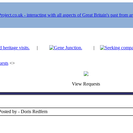
|
|
ests
<>
View Requests
Posted by - Doris Redfern