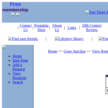
Free
membership
Contact
Nostalgia
About
20th Century
|
|
|
|
Links
|
Us
Shop
Us
Review
|
|
Home
<>
Gene Junction
<>
View Requ
Home
Intro Page
Add a
Request
View
Requests
Search