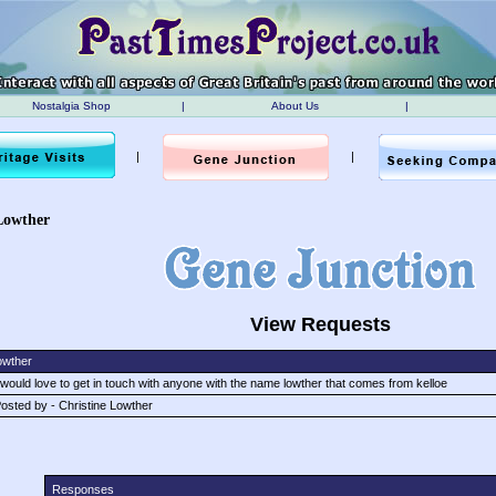
Nostalgia Shop
|
About Us
|
|
|
Lowther
View Requests
owther
 would love to get in touch with anyone with the name lowther that comes from kelloe
osted by - Christine Lowther
Responses