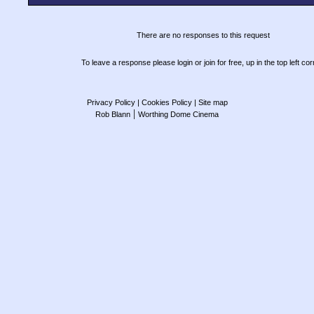
There are no responses to this request
To leave a response please login or join for free, up in the top left cor
Privacy Policy
| Cookies Policy
| Site map
|
Rob Blann
Worthing Dome Cinema