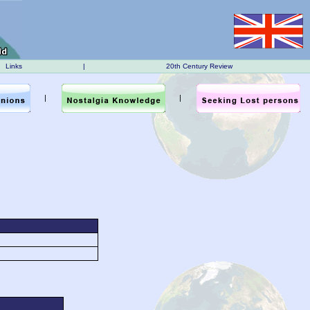
Links
|
20th Century Review
|
|