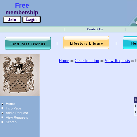
Free
membership
|
Contact Us
|
|
|
Home
Gene Junction
View Requests
<>
<>
<>
l
Home
I
Intro Page
P
Add a Request
View Requests
Search