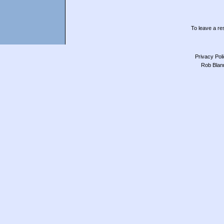
To leave a res
Privacy Pol
Rob Blan