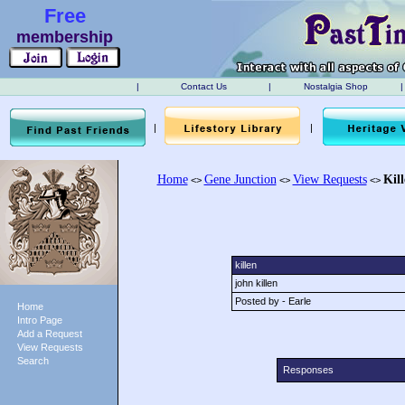
Free
membership
|
Contact Us
|
Nostalgia Shop
|
|
|
Home
Gene Junction
View Requests
Kil
<>
<>
<>
killen
john killen
Posted by - Earle
Home
Intro Page
Add a Request
View Requests
Search
Responses