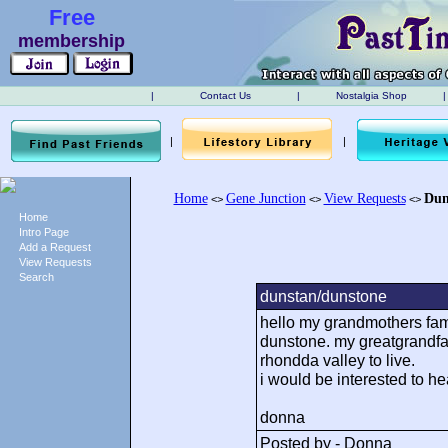
Free
membership
|
Contact Us
|
Nostalgia Shop
|
|
|
Home
Gene Junction
View Requests
Dun
<>
<>
<>
Home
Intro Page
Add a Request
View Requests
Search
dunstan/dunstone
hello my grandmothers famil
dunstone. my greatgrandfat
rhondda valley to live.
i would be interested to h
donna
Posted by - Donna