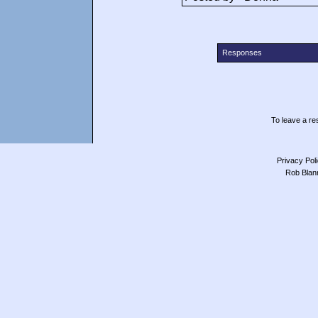
Responses
To leave a res
Privacy Pol
Rob Blan