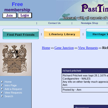
Free
membership
|
Contact Us
|
Nostalgia Shop
|
|
|
Home
Gene Junction
View Requests
Ric
<>
<>
<>
richard pritchett
Richard Pritchett was bapt 28.1.1679 a
Cardiganshire - WALES
Home
Any info on either family much appreci
Ann
Intro Page
Add a Request
Posted by - Ann
View Requests
Search