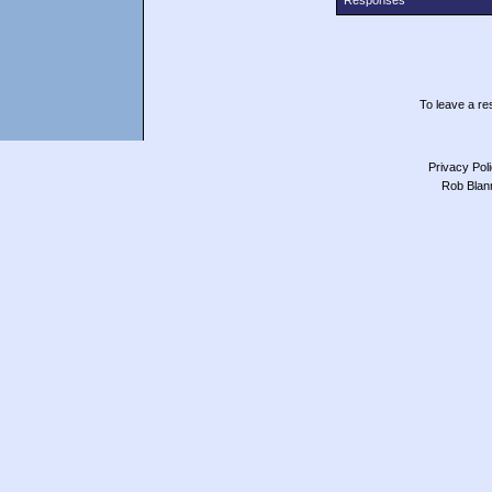
Responses
To leave a res
Privacy Pol
Rob Blan