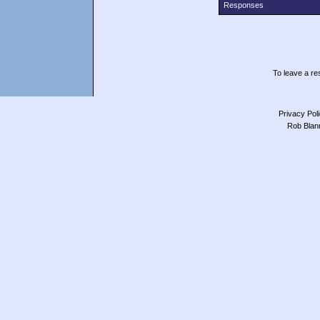
Responses
To leave a res
Privacy Pol
Rob Blan