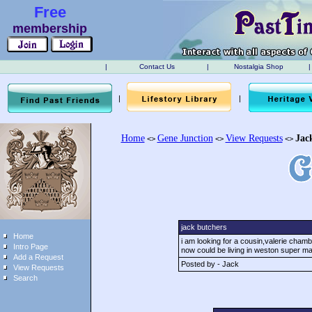
Free
membership
|
Contact Us
|
Nostalgia Shop
|
|
|
Home
Gene Junction
View Requests
Jac
<>
<>
<>
jack butchers
Home
i am looking for a cousin,valerie cham
Intro Page
now could be living in weston super m
Add a Request
Posted by - Jack
View Requests
Search