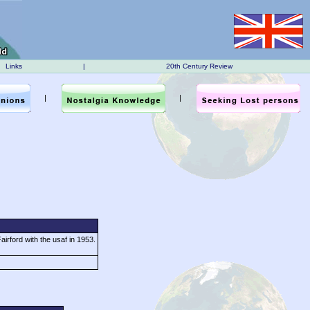
Links
|
20th Century Review
|
|
irford with the usaf in 1953.