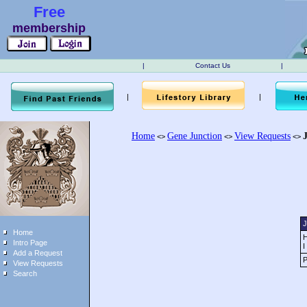
Free
membership
|
Contact Us
|
|
|
Home
Gene Junction
View Requests
<>
<>
<>
J
Home
H
Intro Page
I
Add a Request
P
View Requests
Search