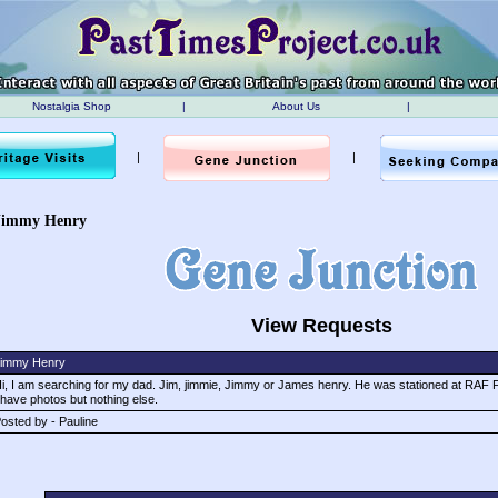
Nostalgia Shop
|
About Us
|
|
|
Jimmy Henry
View Requests
immy Henry
i, I am searching for my dad. Jim, jimmie, Jimmy or James henry. He was stationed at RAF Fa
 have photos but nothing else.
osted by - Pauline