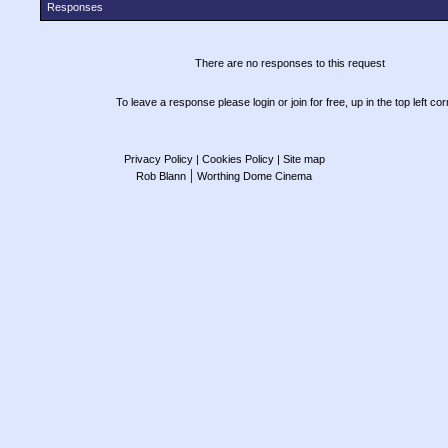
Responses
There are no responses to this request
To leave a response please login or join for free, up in the top left cor
Privacy Policy
| Cookies Policy
| Site map
|
Rob Blann
Worthing Dome Cinema