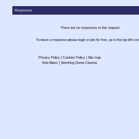
Responses
There are no responses to this request
To leave a response please login or join for free, up in the top left cor
Privacy Policy
| Cookies Policy
| Site map
|
Rob Blann
Worthing Dome Cinema