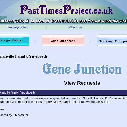
Nostalgia Shop
|
About Us
|
|
|
Glanville Family, Ynysboeth
View Requests
lanville family, Ynysboeth
ny memories/records or information required please on the Glanville Family, 11 Caemain Str
sh. Im trying to trace my Dads Family. Many thanks, all replies will be answered.
arie
osted by - K Maskell