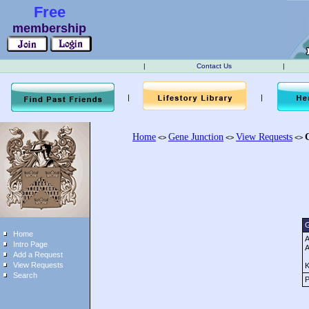
Free
membership
|
Contact Us
|
|
|
Home
Gene Junction
View Requests
<>
<>
<>
G
Home
A
Intro Page
A
Add a Request
View Requests
K
Search
P