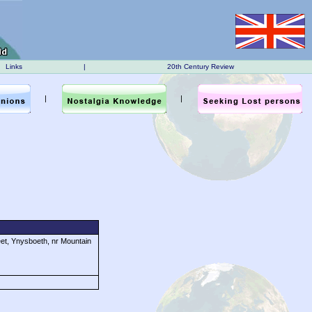
Links
|
20th Century Review
|
|
eet, Ynysboeth, nr Mountain