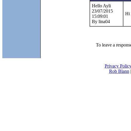
Hello Ayli
23/07/2015
Hi
15:09:01
By lina04
To leave a response 
Privacy Polic
Rob Blann