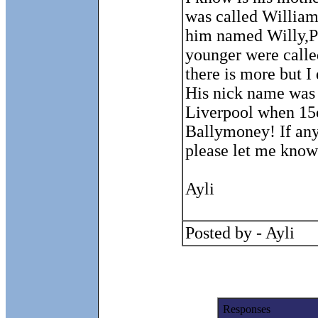
was called William
him named Willy,Pe
younger were calle
there is more but I
His nick name was 
Liverpool when 15
Ballymoney! If an
please let me know
Ayli
Posted by - Ayli
Responses