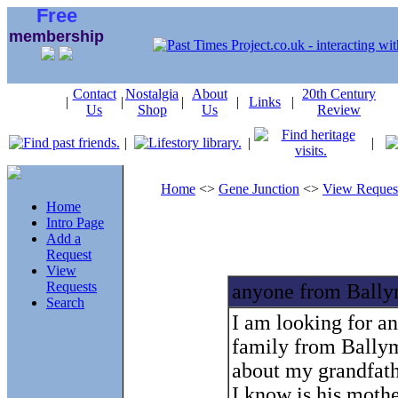
Free
membership
Contact
Nostalgia
About
20th Century
|
|
|
|
Links
|
Us
Shop
Us
Review
|
|
|
Home
<>
Gene Junction
<>
View Reques
Home
Intro Page
Add a
Request
View
Requests
anyone from Ball
Search
I am looking for a
family from Ballym
about my grandfathe
I know is his moth