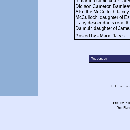
remarried some years later
Did son Cameron Barr lea
Also the McCulloch family
McCulloch, daughter of Eze
If any descendants read t
Dalmuir, daughter of Jam
Posted by - Maud Jarvis
Responses
To leave a res
Privacy Pol
Rob Blan