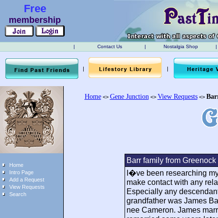
Free
membership
|
Contact Us
|
Nostalgia Shop
|
|
|
Home
Gene Junction
View Requests
Bar
<>
<>
<>
Barr family from Greenock
Home
I�ve been researching my 
Intro Page
Add a Request
make contact with any rela
View Requests
Especially any descendants
Search
grandfather was James Bar
nee Cameron. James marri